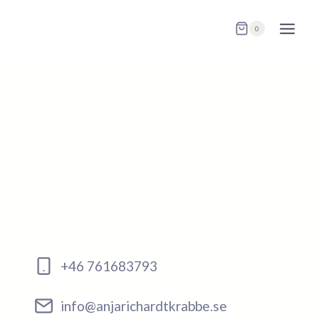
Skip
to
0
content
+46 761683793
info@anjarichardtkrabbe.se